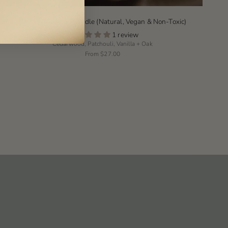
Morning Fog Soy Candle (Natural, Vegan & Non-Toxic)
1 review
Cedarwood, Patchouli, Vanilla + Oak
From
$27.00