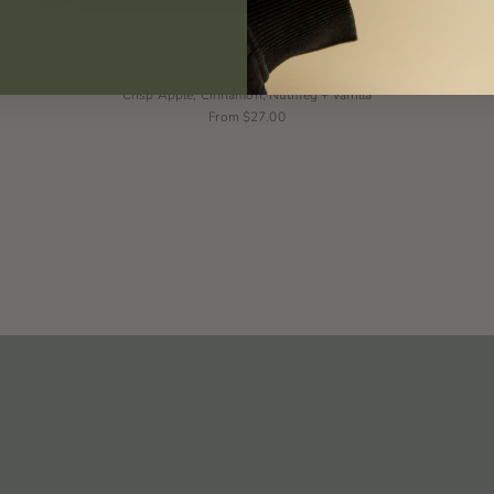
Spiced Apples Soy Candle (Natural, Vegan & Non-Toxic)
5 reviews
Crisp Apple, Cinnamon, Nutmeg + Vanilla
From
$27.00