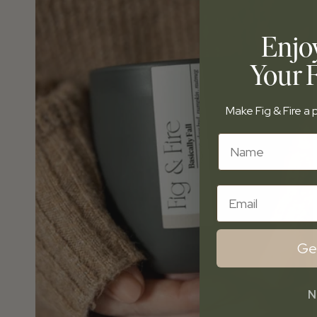
Enjo
Your F
Make Fig & Fire a p
Name
Email
Ge
N