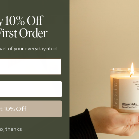
y 10% Off
irst Order
art of your everyday ritual.
t 10% Off
o, thanks