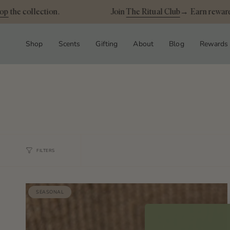
Skip
p
the collection.
Join
The Ritual Club
→ Earn rewards
to
content
Shop
Scents
Gifting
About
Blog
Rewards
FILTERS
SEASONAL