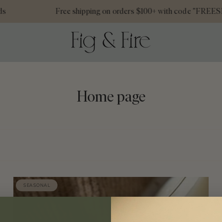
Free shipping on orders $100+ with code "FREESHIP
Home page
SEASONAL