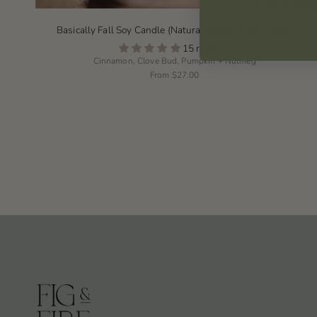
Basically Fall Soy Candle (Natural, Vegan & Non-Toxic)
15 reviews
Cinnamon, Clove Bud, Pumpkin + Nutmeg
From
$27.00