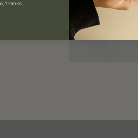
o, thanks