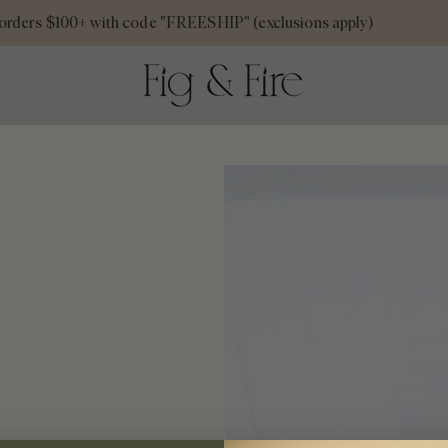
rders $100+ with code "FREESHIP" (exclusions apply)