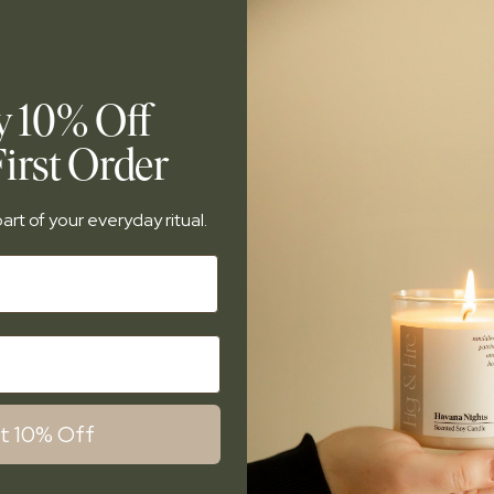
y 10% Off
irst Order
est? Build a special
d non-toxic products.
art of your everyday ritual.
te presentation and
.
t 10% Off