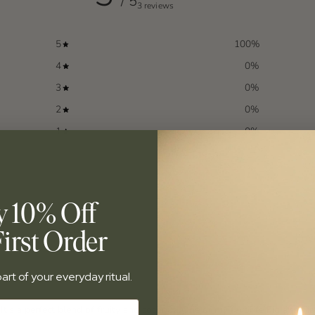
/ 5
3 reviews
5
100
%
4
0
%
3
0
%
2
0
%
1
0
%
y 10% Off
irst Order
With media
art of your everyday ritual.
It's a perfect blend of fruity and coconut. One of my favorite Fig and Fir