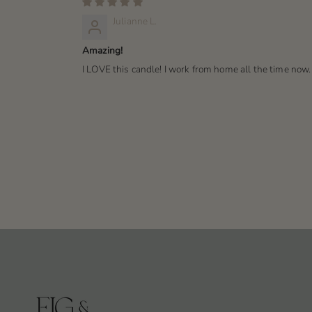
Julianne L.
Amazing!
I LOVE this candle! I work from home all the time now