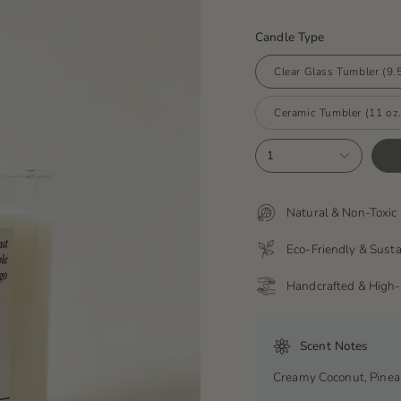
Candle Type
Clear Glass Tumbler (9.5
Ceramic Tumbler (11 oz.
1
Natural & Non-Toxic 
Eco-Friendly & Sust
Handcrafted & High-
Scent Notes
Creamy Coconut, Pine