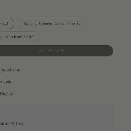
 oz.)
Ceramic Tumbler (11 oz.) - no lid
) - with bamboo lid
ADD TO CART
Ingredients
ainable
Quality
apple + Mango