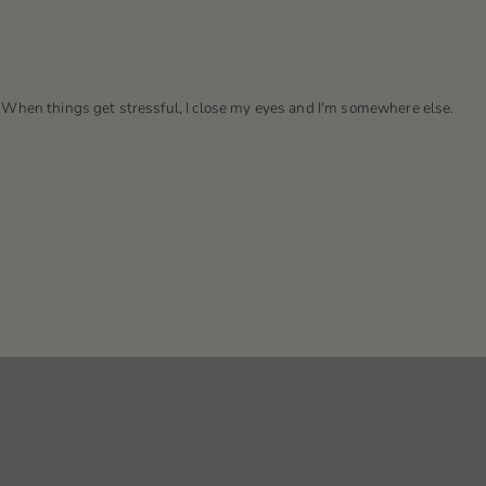
. When things get stressful, I close my eyes and I'm somewhere else.