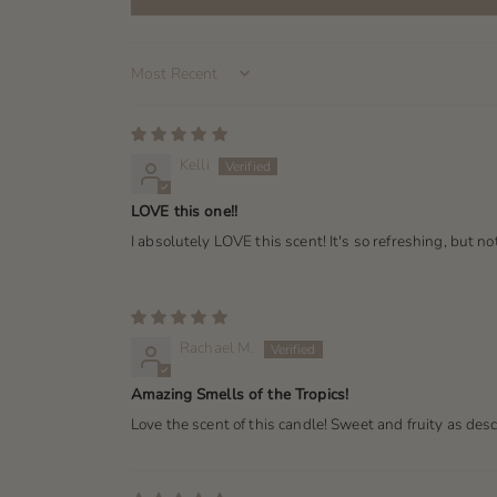
Sort by
Kelli
LOVE this one!!
I absolutely LOVE this scent! It's so refreshing, but no
Rachael M.
Amazing Smells of the Tropics!
Love the scent of this candle! Sweet and fruity as de