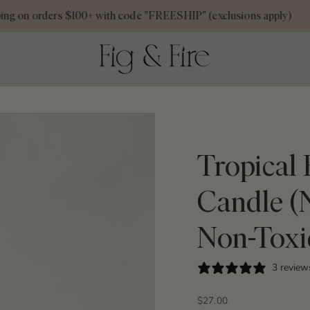
 on orders $100+ with code "FREESHIP" (exclusions apply)
Tropical
Candle (
Non-Toxi
3 review
$27.00