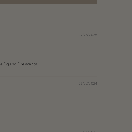
07/25/2025
te Fig and Fire scents.
06/22/2024