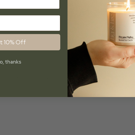
overwhelming! Definitely recommend!
t 10% Off
o, thanks
et stressful, I close my eyes and I'm somewhere else.