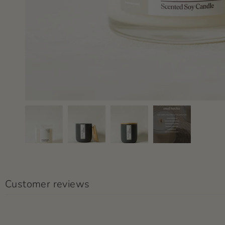
Customer reviews