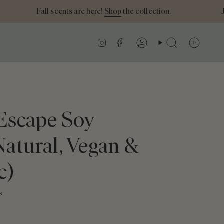
Fall scents are here!
Shop
the collection.
Join
Instagram
Facebook
0
Account
Search
 Escape Soy
Natural, Vegan &
c)
s