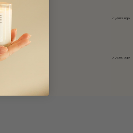
2 years ago
5 years ago