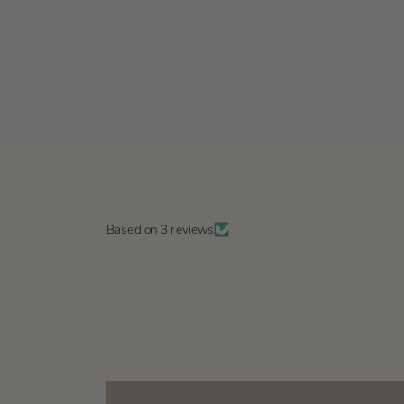
Based on 3 reviews