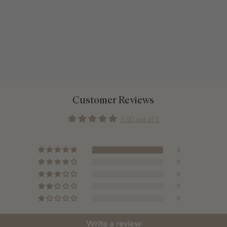
Customer Reviews
5.00 out of 5
3
0
0
0
0
Write a review