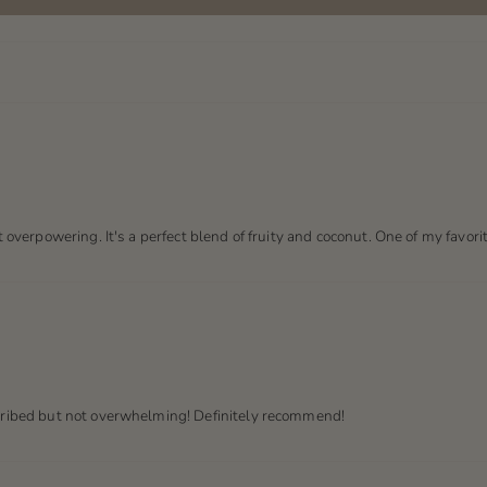
t overpowering. It's a perfect blend of fruity and coconut. One of my favori
scribed but not overwhelming! Definitely recommend!