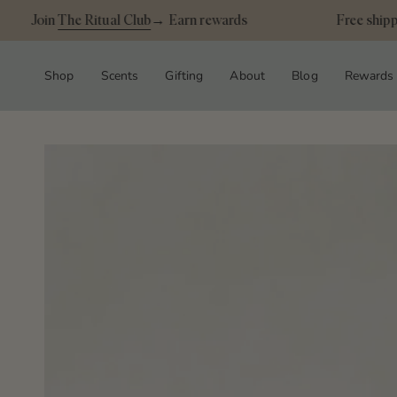
Skip
Join
The Ritual Club
→ Earn rewards
Free shipping
to
content
Shop
Scents
Gifting
About
Blog
Rewards