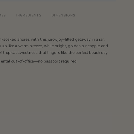
RES
INGREDIENTS
DIMENSIONS
n-soaked shores with this juicy, joy-filled getaway in a jar.
up like a warm breeze, while bright, golden pineapple and
 tropical sweetness that lingers like the perfect beach day.
mental out-of-office—no passport required.