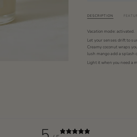
DESCRIPTION
FEATU
Vacation mode: activated.
Let your senses drift to su
Creamy coconut wraps you 
lush mango add a splash of
Light it when you need a 
5