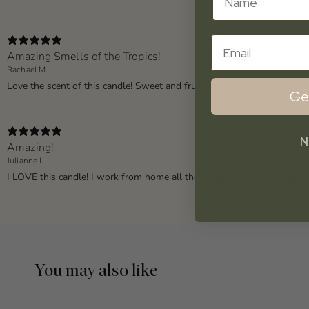
Email
Amazing Smells of the Tropics!
Rachael M.
Love the scent of this candle! Sweet and fruity as described but not 
Ge
N
Amazing!
Julianne L.
I LOVE this candle! I work from home all the time now. When things g
You may also like