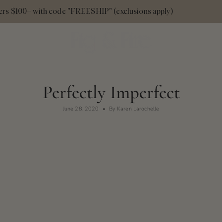
 $100+ with code "FREESHIP" (exclusions apply)
Fall
Perfectly Imperfect
June 28, 2020
By Karen Larochelle