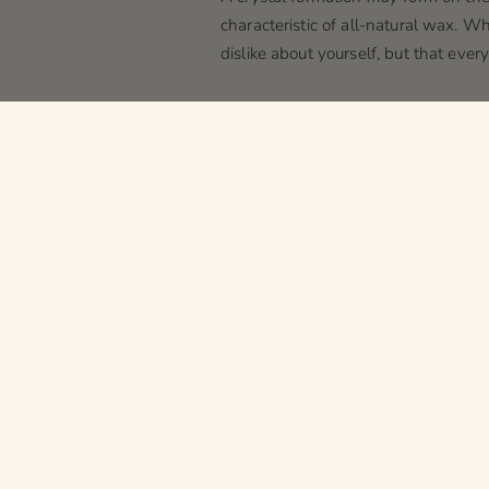
characteristic of all-natural wax. Wh
dislike about yourself, but that eve
Tin discoloration
Certain oils at higher concentration
response to the oil in the wax intera
bad as
the time Ross got a tan
). If
Wax color tint
Certain oils have a tint to them, w
wedding dresses can be white, ivory,
with candles. Most people probably w
Textured tops