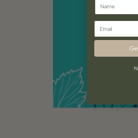
Name
Email
Ge
N