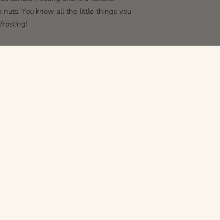
 nuts. You know all the little things you
frosting!
ural reaction that sometimes occurs in
 tint over time (don't worry, it's not as
why!
shade than creamy white. You know how
rent shades of white? It's the same thing