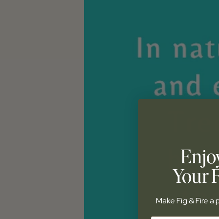
Enjo
Your F
Make Fig & Fire a p