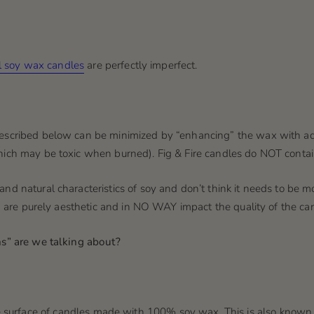
al soy wax candles
are perfectly imperfect.
described below can be minimized by “enhancing” the wax with a
which may be toxic when burned)
. Fig & Fire candles do NOT contai
nd natural characteristics of soy and don’t think it needs to be m
l) are purely aesthetic and in NO WAY impact the quality of the can
ns” are we talking about?
 surface
of candles made with 100% soy wax. This is also known as