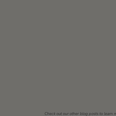
Check out our other blog posts to lear