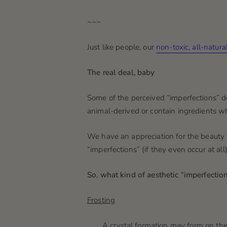
~~~
Just like people, our
non-toxic, all-natur
The real deal, baby
Some of the perceived “imperfections” 
animal-derived or contain ingredients 
We have an appreciation for the beauty a
“imperfections” (if they even occur at al
So, what kind of aesthetic “imperfectio
Frosting
A crystal formation
may
form on the