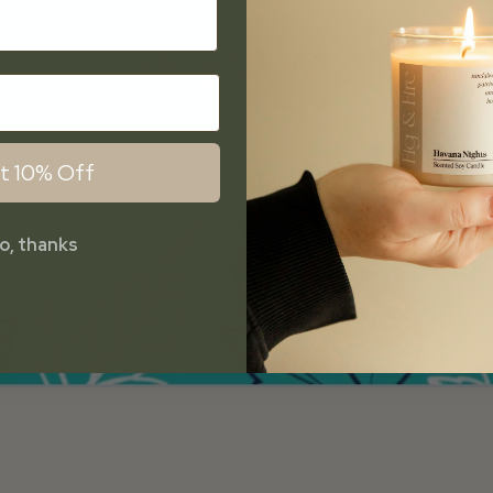
t 10% Off
o, thanks