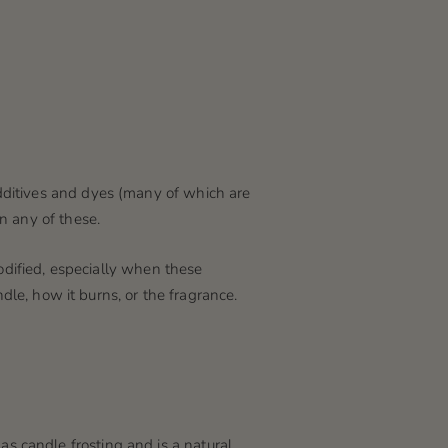
dditives and dyes
(many of which are
n any of these.
odified, especially when these
dle, how it burns, or the fragrance.
 candle frosting and is a natural