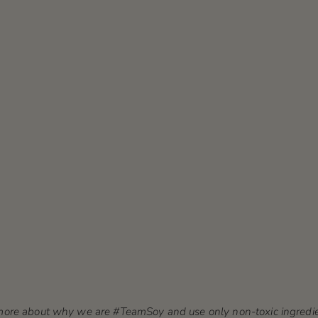
n more about why we are #TeamSoy and use only non-toxic ingredie