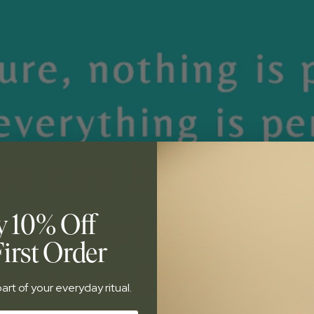
y 10% Off
irst Order
art of your everyday ritual.