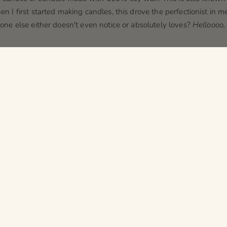
en I first started making candles, this drove the perfectionist in me
ryone else either doesn't even notice or absolutely loves?
Helloooo, 
s
can
cause the color of the silver tin candles to shift. This is a nat
cting with the container in a way that causes a slight orange/brown
 you're wondering why we don't offer tins in all our scents, this is 
hich can cause the wax in the candle to appear a
slightly
different 
 cream, almond, and about a million other barely noticeable diffe
ouldn’t even notice, but my attention to detail is off the charts!